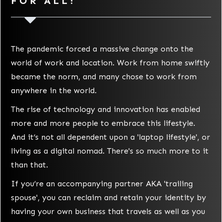
FOR ALL!
The pandemic forced a massive change onto the
world of work and location. Work from home swiftly
became the norm, and many chose to work from
anywhere in the world.
The rise of technology and innovation has enabled
more and more people to embrace this lifestyle.
And it’s not all dependent upon a 'laptop lifestyle', or
living as a digital nomad. There's so much more to it
than that.
If you’re an accompanying partner AKA 'trailing
spouse', you can reclaim and retain your identity by
having your own business that travels as well as you