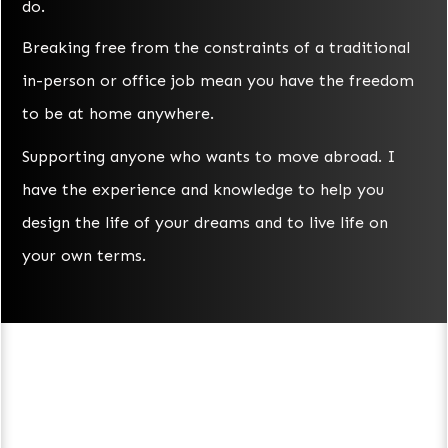
do.
Breaking free from the constraints of a traditional
in-person or office job mean you have the freedom
to be at home anywhere.
Supporting anyone who wants to move abroad. I
have the experience and knowledge to help you
design the life of your dreams and to live life on
your own terms.