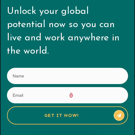
Unlock your global
potential now s
o you can
live and work anywhere in
the world.
GET IT NOW!