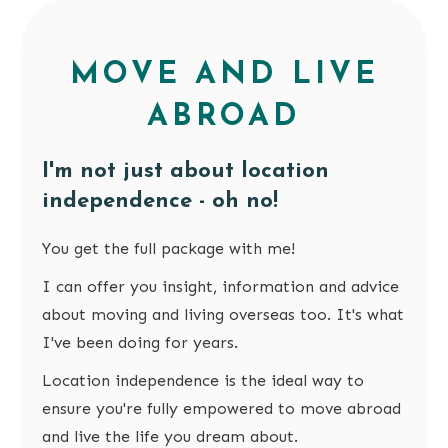
MOVE AND LIVE
ABROAD
I'm not just about location
independence - oh no!
You get the full package with me!
I can offer you insight, information and advice
about moving and living overseas too. It's what
I've been doing for years.
Location independence is the ideal way to
ensure you're fully empowered to move abroad
and live the life you dream about.