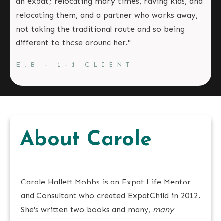
an expat; relocating many times, having kids, and
relocating them, and a partner who works away,
not taking the traditional route and so being
different to those around her."
E.B - 1-1 CLIENT
About Carole
Carole Hallett Mobbs is an Expat Life Mentor
and Consultant who created ExpatChild in 2012.
She's written two books and many,
many