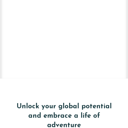
Unlock your global potential
and embrace a life of
adventure