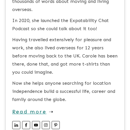
thousands of words about moving and living
overseas.
In 2020, she launched the Expatability Chat
Podcast so she could talk about it too!
Having travelled extensively for pleasure and
work, she also lived overseas for 12 years
before moving back to the UK. Carole has been
there, done that, and got more t-shirts than
you could imagine.
Now she helps anyone searching for location
independence build a successful life, career and
family around the globe.
Read more
➝