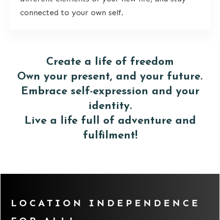
connected to your own self.
Create a life of freedom
Own your present, and your future.
Embrace self-expression and your
identity.
Live a life full of adventure and
fulfilment!
LOCATION INDEPENDENCE