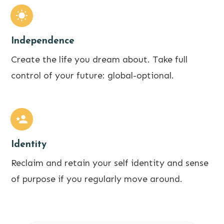
Independence
Create the life you dream about. Take full
control of your future: global-optional.
Identity
Reclaim and retain your self identity and sense
of purpose if you regularly move around.