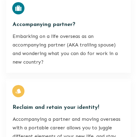
Accompanying partner?
Embarking on a life overseas as an
accompanying partner (AKA trailing spouse)
and wondering what you can do for work in a
new country?
Reclaim and retain your identity!
Accompanying a partner and moving overseas
with a portable career allows you to juggle
different elements of your new life, and stay