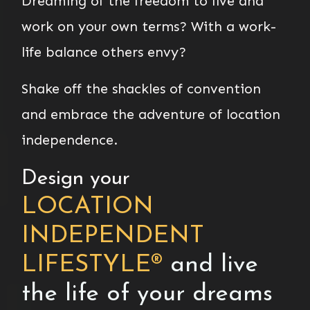
Dreaming of the freedom to live and
work on your own terms? With a work-
life balance others envy?
Shake off the shackles of convention
and embrace the adventure of location
independence.
Design your
LOCATION
INDEPENDENT
LIFESTYLE
®
and live
the life of your dreams