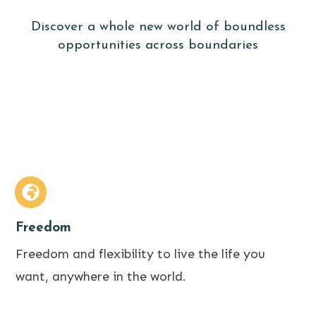
Discover a whole new world of boundless
opportunities across boundaries
Freedom
Freedom and flexibility to live the life you
want, anywhere in the world.