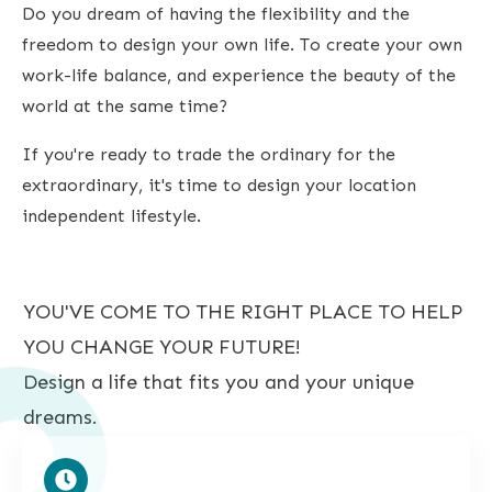
Do you dream of having the flexibility and the
freedom to design your own life. To create your own
work-life balance, and experience the beauty of the
world at the same time?
If you're ready to trade the ordinary for the
extraordinary, it's time to design your location
independent lifestyle.
YOU'VE COME TO THE RIGHT PLACE TO HELP
YOU CHANGE YOUR FUTURE!
Design a life that fits you and your unique
dreams.