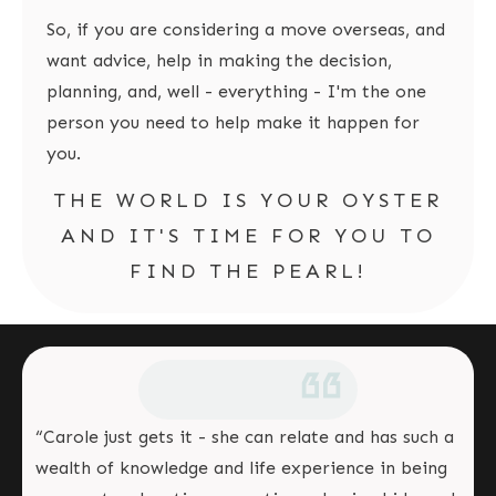
So, if you are considering a move overseas, and
want advice, help in making the decision,
planning, and, well - everything - I'm the one
person you need to help make it happen for
you.
THE WORLD IS YOUR OYSTER
AND IT'S TIME FOR YOU TO
FIND THE PEARL!
“Carole just gets it - she can relate and has such a
wealth of knowledge and life experience in being