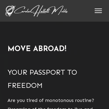
MOVE ABROAD!
YOUR PASSPORT TO
FREEDOM
Are you tired of monotonous routine?