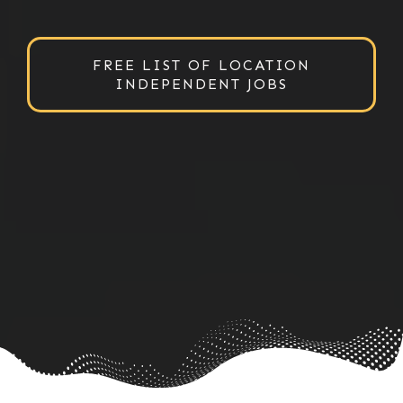
FREE LIST OF LOCATION
INDEPENDENT JOBS