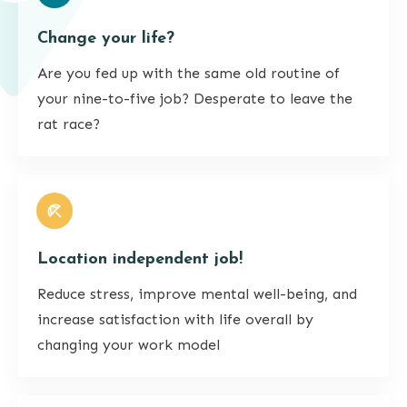
Change your life?
Are you fed up with the same old routine of
your nine-to-five job? Desperate to leave the
rat race?
Location independent job!
Reduce stress, improve mental well-being, and
increase satisfaction with life overall by
changing your work model