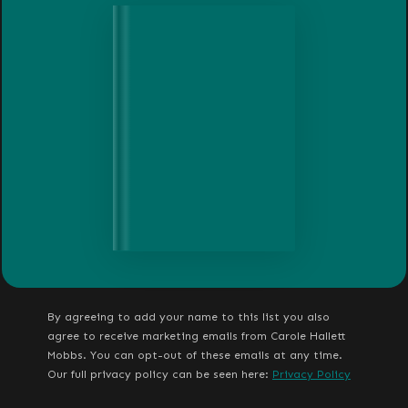
By agreeing to add your name to this list you also
agree to receive marketing emails from Carole Hallett
Mobbs. You can opt-out of these emails at any time.
Our full privacy policy can be seen here:
Privacy Policy