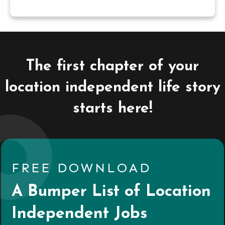
The first chapter of your
location independent life story
starts here!
FREE DOWNLOAD
A Bumper List of Location
Independent Jobs