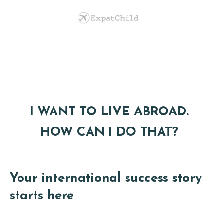
I WANT TO LIVE ABROAD.
HOW CAN I DO THAT?
Your international success story
starts here