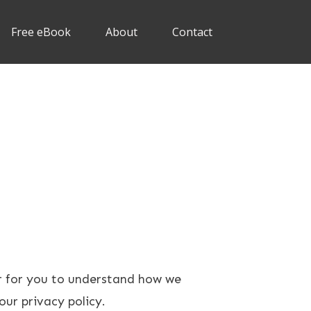
Free eBook
About
Contact
er for you to understand how we
our privacy policy.