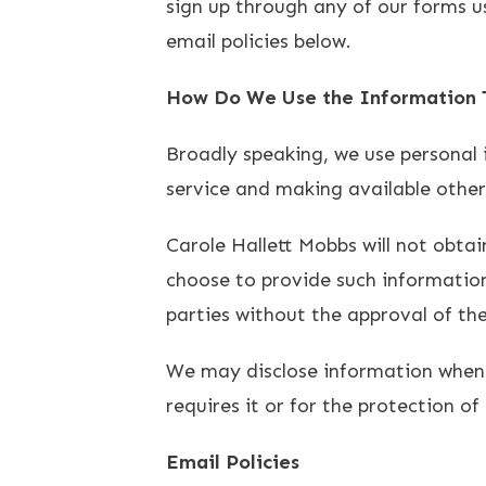
sign up through any of our forms u
email policies below.
How Do We Use the Information T
Broadly speaking, we use personal 
service and making available othe
Carole Hallett Mobbs will not obtai
choose to provide such information 
parties without the approval of the
We may disclose information when l
requires it or for the protection of 
Email Policies