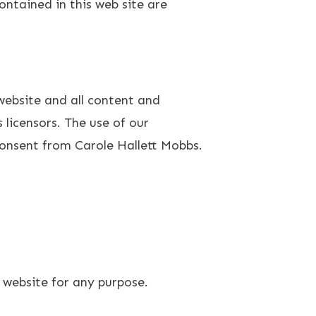
ontained in this web site are
 website and all content and
 licensors. The use of our
consent from Carole Hallett Mobbs.
 website for any purpose.