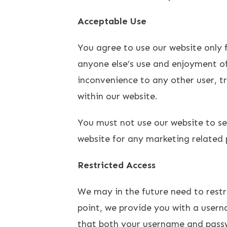
Acceptable Use
You agree to use our website only fo
anyone else’s use and enjoyment of
inconvenience to any other user, t
within our website.
You must not use our website to s
website for any marketing related 
Restricted Access
We may in the future need to restric
point, we provide you with a usern
that both your username and passw