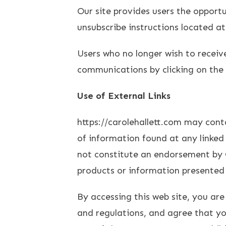
Our site provides users the opport
unsubscribe instructions located a
Users who no longer wish to receiv
communications by clicking on the u
Use of External Links
https://carolehallett.com may cont
of information found at any linked 
not constitute an endorsement by C
products or information presented 
By accessing this web site, you are
and regulations, and agree that you