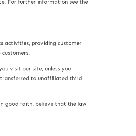
te. For further information see the
s activities, providing customer
e customers.
ou visit our site, unless you
transferred to unaffiliated third
n good faith, believe that the law