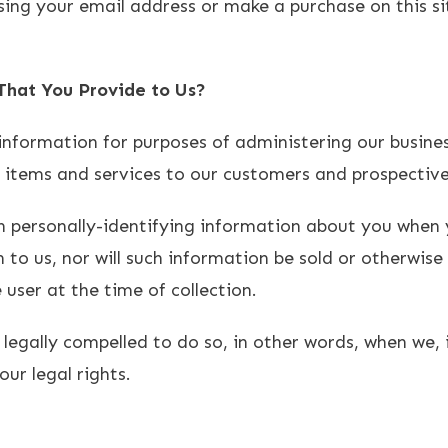
sing your email address or make a purchase on this si
hat You Provide to Us?
information for purposes of administering our busines
r items and services to our customers and prospectiv
n personally-identifying information about you when y
to us, nor will such information be sold or otherwise 
 user at the time of collection.
egally compelled to do so, in other words, when we, i
our legal rights.