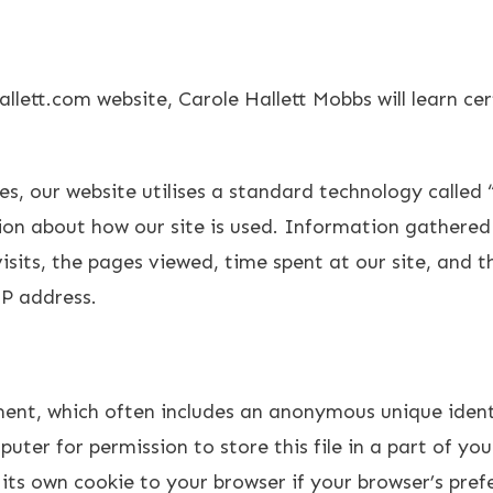
allett.com website, Carole Hallett Mobbs will learn c
es, our website utilises a standard technology called 
tion about how our site is used. Information gathered
sits, the pages viewed, time spent at our site, and t
IP address.
ment, which often includes an anonymous unique identi
uter for permission to store this file in a part of you
its own cookie to your browser if your browser’s prefe