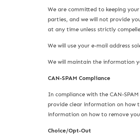
We are committed to keeping your e-
parties, and we will not provide y
at any time unless strictly compell
We will use your e-mail address so
We will maintain the information y
CAN-SPAM Compliance
In compliance with the CAN-SPAM Ac
provide clear information on how to
information on how to remove yours
Choice/Opt-Out