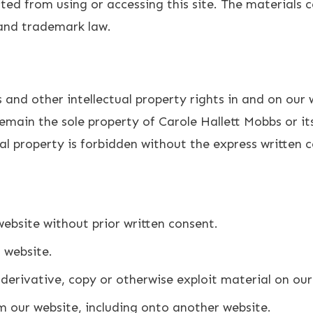
ted from using or accessing this site. The materials c
 and trademark law.
 and other intellectual property rights in and on our
remain the sole property of Carole Hallett Mobbs or its
al property is forbidden without the express written 
ebsite without prior written consent.
r website.
derivative, copy or otherwise exploit material on our
m our website, including onto another website.