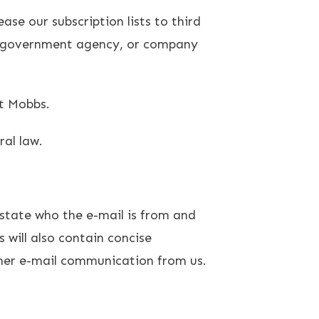
ase our subscription lists to third
al, government agency, or company
tt Mobbs.
ral law.
 state who the e-mail is from and
 will also contain concise
ther e-mail communication from us.