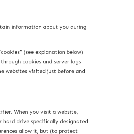
ertain information about you during
“cookies” (see explanation below)
 through cookies and server logs
he websites visited just before and
fier. When you visit a website,
r hard drive specifically designated
rences allow it, but (to protect