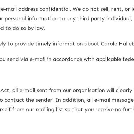
mail address confidential. We do not sell, rent, or le
our personal information to any third party individu
ed to do so by law.
lely to provide timely information about Carole Halle
ou send via e-mail in accordance with applicable fede
t, all e-mail sent from our organisation will clearly
 contact the sender. In addition, all e-mail messages
elf from our mailing list so that you receive no fur