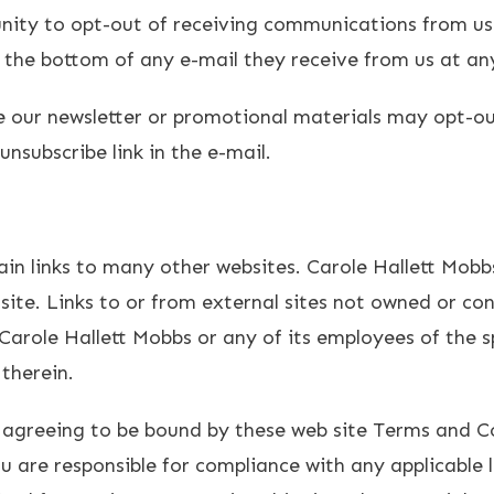
unity to opt-out of receiving communications from us
t the bottom of any e-mail they receive from us at an
e our newsletter or promotional materials may opt-ou
nsubscribe link in the e-mail.
ain links to many other websites. Carole Hallett Mo
site. Links to or from external sites not owned or co
arole Hallett Mobbs or any of its employees of the sp
therein.
 agreeing to be bound by these web site Terms and Con
 are responsible for compliance with any applicable l