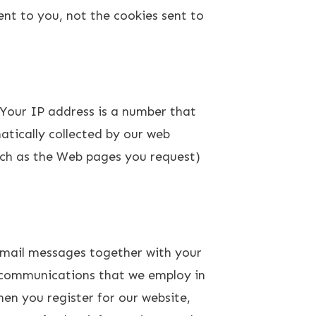
ent to you, not the cookies sent to
Your IP address is a number that
tically collected by our web
uch as the Web pages you request)
email messages together with your
c communications that we employ in
en you register for our website,