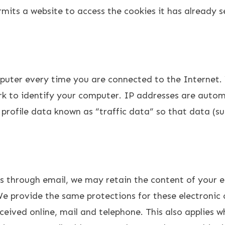
mits a website to access the cookies it has already s
puter every time you are connected to the Internet. 
k to identify your computer. IP addresses are automa
profile data known as “traffic data” so that data (s
us through email, we may retain the content of your 
We provide the same protections for these electroni
eived online, mail and telephone. This also applies wh