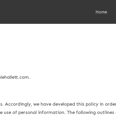
Home
olehallett.com.
us. Accordingly, we have developed this policy in ord
 use of personal information. The following outlines 