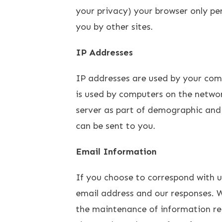
your privacy) your browser only per
you by other sites.
IP Addresses
IP addresses are used by your com
is used by computers on the networ
server as part of demographic and 
can be sent to you.
Email Information
If you choose to correspond with 
email address and our responses. 
the maintenance of information rec