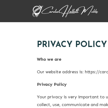
PRIVACY POLICY
Who we are
Our website address is: https://car
Privacy Policy
Your privacy is very important to 
collect, use, communicate and make