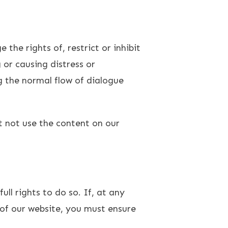
the rights of, restrict or inhibit
 or causing distress or
g the normal flow of dialogue
 not use the content on our
ull rights to do so. If, at any
of our website, you must ensure