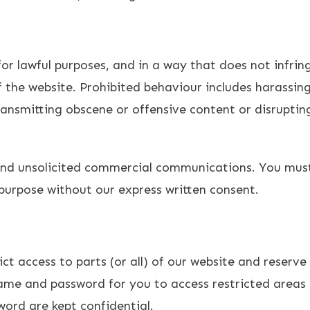
r lawful purposes, and in a way that does not infringe 
 the website. Prohibited behaviour includes harassing
ransmitting obscene or offensive content or disruptin
end unsolicited commercial communications. You must
purpose without our express written consent.
t access to parts (or all) of our website and reserve f
ame and password for you to access restricted areas 
ord are kept confidential.