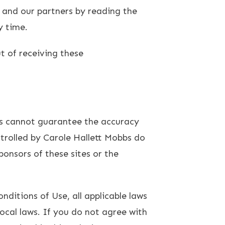
 and our partners by reading the
y time.
t of receiving these
bbs cannot guarantee the accuracy
ntrolled by Carole Hallett Mobbs do
onsors of these sites or the
ditions of Use, all applicable laws
ocal laws. If you do not agree with