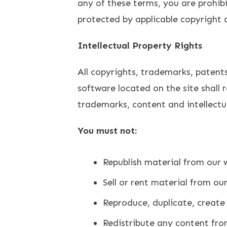
any of these terms, you are prohibi
protected by applicable copyright
Intellectual Property Rights
All copyrights, trademarks, patents
software located on the site shall 
trademarks, content and intellectu
You must not:
Republish material from our w
Sell or rent material from ou
Reproduce, duplicate, create 
Redistribute any content fro