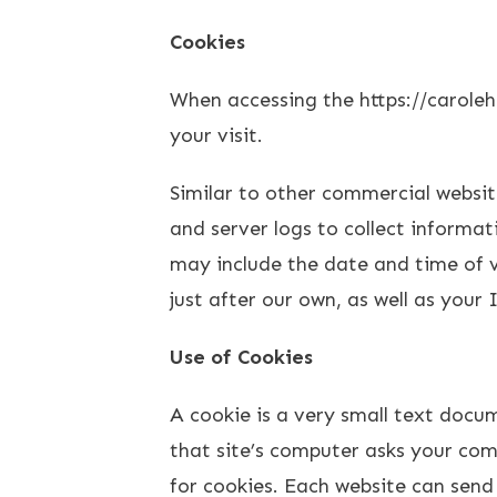
Cookies
When accessing the https://caroleh
your visit.
Similar to other commercial websit
and server logs to collect informa
may include the date and time of vi
just after our own, as well as your 
Use of Cookies
A cookie is a very small text docu
that site’s computer asks your comp
for cookies. Each website can send 